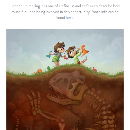
I ended up making it as one of six finalist and can't even describe how
much fun I had being involved in this opportunity. More info can be
found
here!