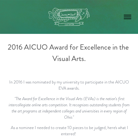
2016 AICUO Award for Excellence in the 
Visual Arts.
In 2016 I was nominated by my university to participate in the AICUO
EVA awards.
"The Award for Excellence in the Visual Arts (EVAs) is the nation’s first
intercollegiate online arts competition. It recognizes outstanding students from
the art programs at independent colleges and universities in every region of
Ohio."
As a nominee I needed to create 10 pieces to be judged, here's what I
entered!