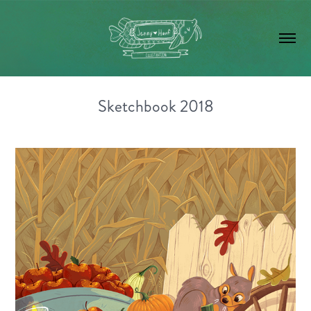
Sketchbook 2018